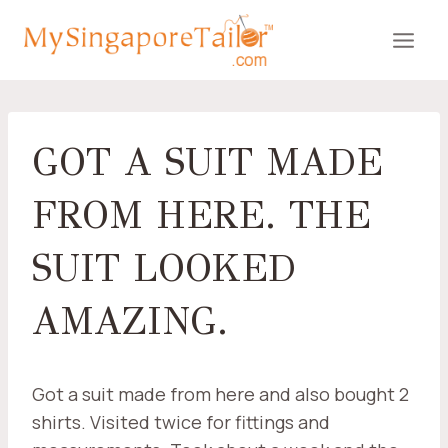
Skip
to
content
GOT A SUIT MADE
FROM HERE. THE
SUIT LOOKED
AMAZING.
Got a suit made from here and also bought 2
shirts. Visited twice for fittings and