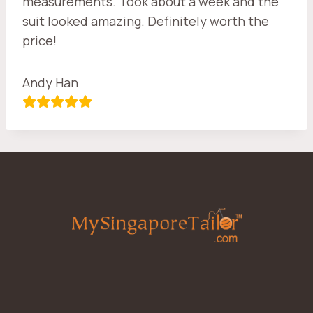
measurements. Took about a week and the
suit looked amazing. Definitely worth the
price!
Andy Han