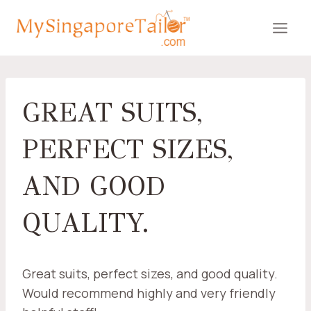
Skip
to
content
GREAT SUITS,
PERFECT SIZES,
AND GOOD
QUALITY.
Great suits, perfect sizes, and good quality.
Would recommend highly and very friendly