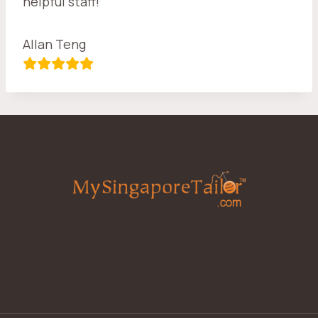
helpful staff!
Allan Teng