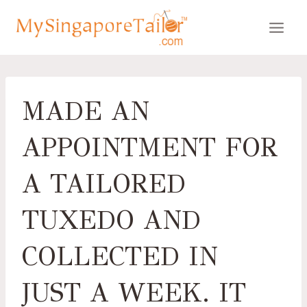
Skip
to
content
MADE AN
APPOINTMENT FOR
A TAILORED
TUXEDO AND
COLLECTED IN
JUST A WEEK. IT