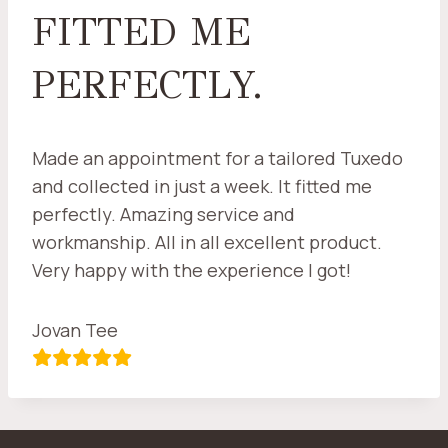
FITTED ME
PERFECTLY.
Made an appointment for a tailored Tuxedo
and collected in just a week. It fitted me
perfectly. Amazing service and
workmanship. All in all excellent product.
Very happy with the experience I got!
Jovan Tee