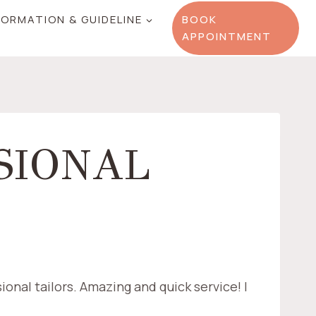
FORMATION & GUIDELINE
BOOK
APPOINTMENT
SIONAL
ional tailors. Amazing and quick service! I