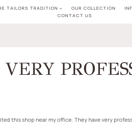
RE TAILORS TRADITION
OUR COLLECTION
IN
CONTACT US
 VERY PROFES
sited this shop near my office. They have very profess