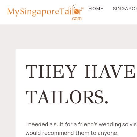
Skip
HOME
SINGAPO
to
content
THEY HAVE
TAILORS.
I needed a suit for a friend’s wedding so vi
would recommend them to anyone.