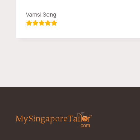
Vamsi Seng