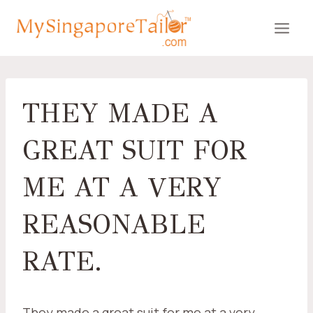
Skip
to
content
THEY MADE A
GREAT SUIT FOR
ME AT A VERY
REASONABLE
RATE.
They made a great suit for me at a very