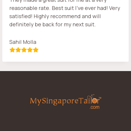
reasonable rate. Best suit I’ve ever had! Very
satisfied! Highly recommend and will
definitely be back for my next suit.
Sahil Molla