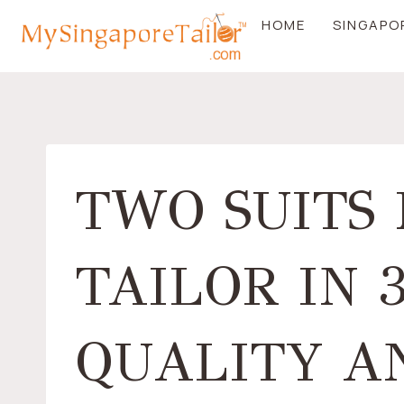
Skip
HOME
SINGAPO
to
content
TWO SUITS
TAILOR IN 
QUALITY AN