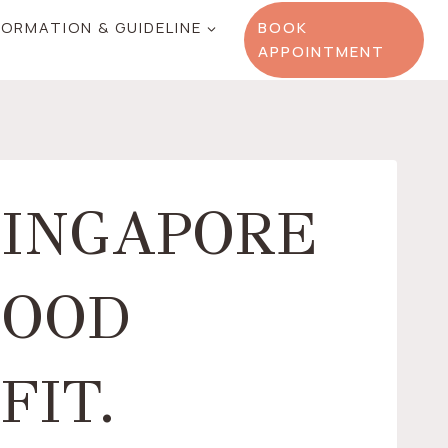
FORMATION & GUIDELINE
BOOK
APPOINTMENT
SINGAPORE
GOOD
FIT.