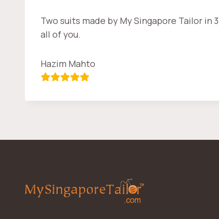
Two suits made by My Singapore Tailor in 3
all of you.
Hazim Mahto