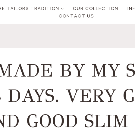
RE TAILORS TRADITION
OUR COLLECTION
IN
CONTACT US
 MADE BY MY 
3 DAYS. VERY 
D GOOD SLIM 