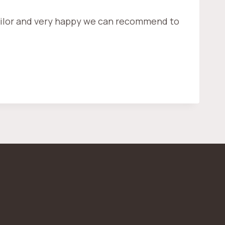
 tailor and very happy we can recommend to