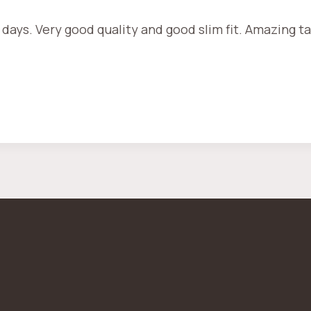
 days. Very good quality and good slim fit. Amazing