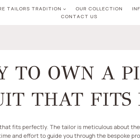
RE TAILORS TRADITION
OUR COLLECTION
IN
CONTACT US
Y TO OWN A P
IT THAT FITS
at fits perfectly. The tailor is meticulous about the 
 time and effort to guide you through the bespoke pro