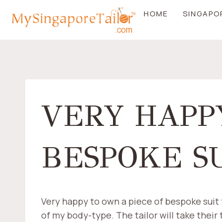
Skip
HOME
SINGAPO
to
content
VERY HAPP
BESPOKE SU
Very happy to own a piece of bespoke suit th
of my body-type. The tailor will take their