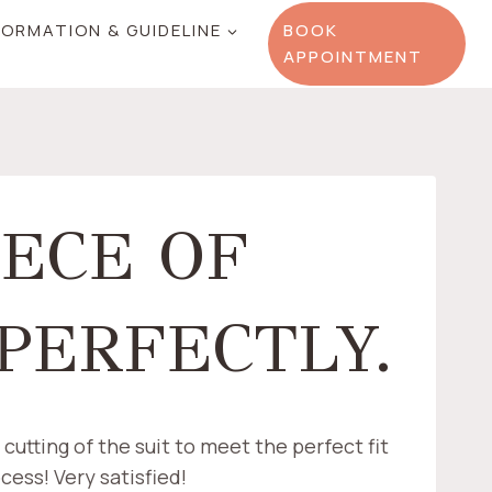
FORMATION & GUIDELINE
BOOK
APPOINTMENT
IECE OF
 PERFECTLY.
cutting of the suit to meet the perfect fit
cess! Very satisfied!