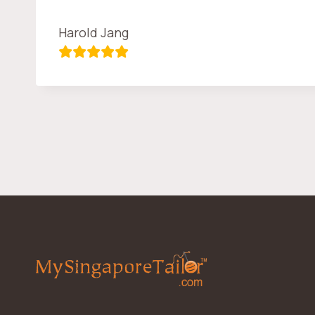
Harold Jang