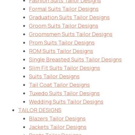
Fashion Suits Tailor Designs
Formal Suits Tailor Designs
Graduation Suits Tailor Designs
Groom Suits Tailor Designs
Groomsmen Suits Tailor Designs
Prom Suits Tailor Designs
ROM Suits Tailor Designs
Single Breasted Suits Tailor Designs
Slim Fit Suits Tailor Designs
Suits Tailor Designs
Tail Coat Tailor Designs
Tuxedo Suits Tailor Designs
Wedding Suits Tailor Designs
TAILOR DESIGNS
Blazers Tailor Designs
Jackets Tailor Designs