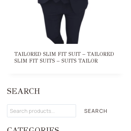
TAILORED SLIM FIT SUIT – TAILORED
SLIM FIT SUITS – SUITS TAILOR
SEARCH
Search
SEARCH
CATEGORIES