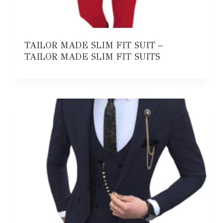
TAILOR MADE SLIM FIT SUIT –
TAILOR MADE SLIM FIT SUITS