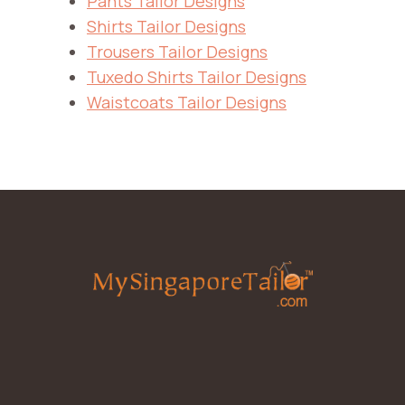
Pants Tailor Designs
Shirts Tailor Designs
Trousers Tailor Designs
Tuxedo Shirts Tailor Designs
Waistcoats Tailor Designs