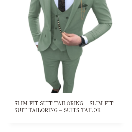
SLIM FIT SUIT TAILORING – SLIM FIT
SUIT TAILORING – SUITS TAILOR