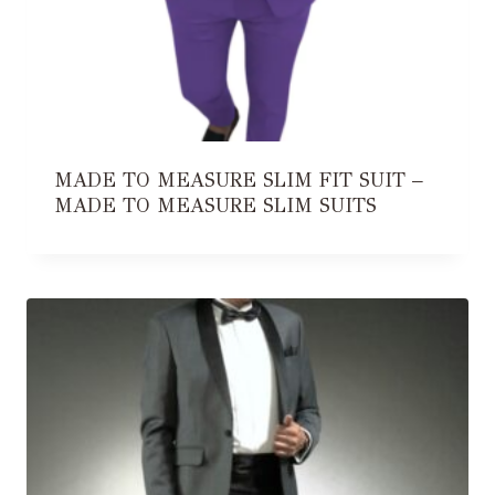
MADE TO MEASURE SLIM FIT SUIT –
MADE TO MEASURE SLIM SUITS