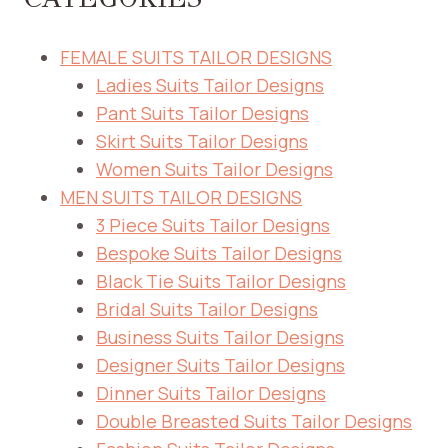
FEMALE SUITS TAILOR DESIGNS
Ladies Suits Tailor Designs
Pant Suits Tailor Designs
Skirt Suits Tailor Designs
Women Suits Tailor Designs
MEN SUITS TAILOR DESIGNS
3 Piece Suits Tailor Designs
Bespoke Suits Tailor Designs
Black Tie Suits Tailor Designs
Bridal Suits Tailor Designs
Business Suits Tailor Designs
Designer Suits Tailor Designs
Dinner Suits Tailor Designs
Double Breasted Suits Tailor Designs