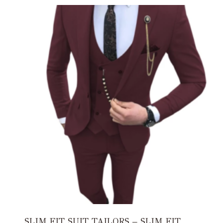
SLIM FIT SUIT TAILORS – SLIM FIT