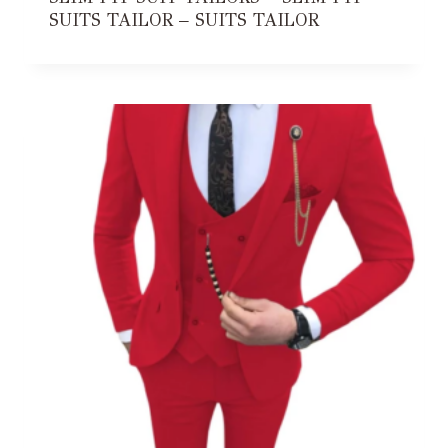
SUITS TAILOR – SUITS TAILOR