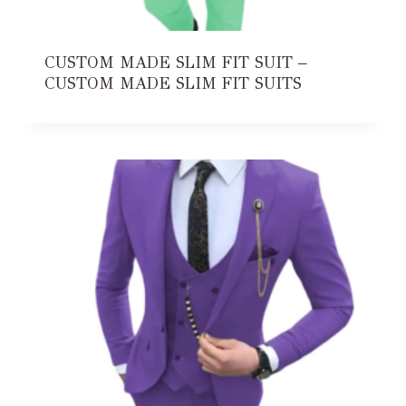
CUSTOM MADE SLIM FIT SUIT –
CUSTOM MADE SLIM FIT SUITS