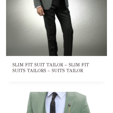
SLIM FIT SUIT TAILOR – SLIM FIT
SUITS TAILORS – SUITS TAILOR