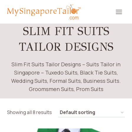
Skip
to
content
SLIM FIT SUITS
TAILOR DESIGNS
Slim Fit Suits Tailor Designs – Suits Tailor in
Singapore – Tuxedo Suits, Black Tie Suits,
Wedding Suits, Formal Suits, Business Suits.
Groomsmen Suits, Prom Suits
Showing all 8 results