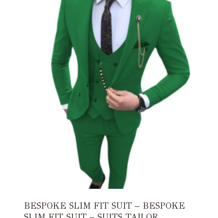
BESPOKE SLIM FIT SUIT – BESPOKE
SLIM FIT SUIT – SUITS TAILOR