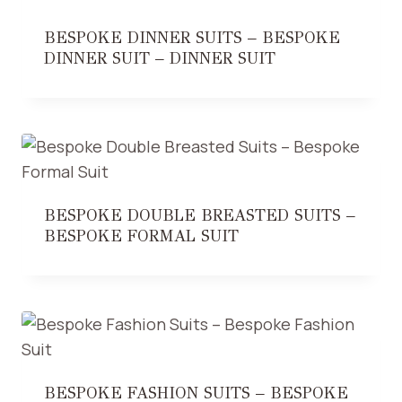
BESPOKE DINNER SUITS – BESPOKE
DINNER SUIT – DINNER SUIT
BESPOKE DOUBLE BREASTED SUITS –
BESPOKE FORMAL SUIT
BESPOKE FASHION SUITS – BESPOKE