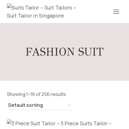
Skip
to
content
FASHION SUIT
Showing 1–16 of 256 results