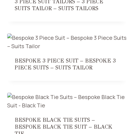
3 PIECE SUIT TAILORS – 3 PIECE
SUITS TAILOR – SUITS TAILORS
BESPOKE 3 PIECE SUIT – BESPOKE 3
PIECE SUITS – SUITS TAILOR
BESPOKE BLACK TIE SUITS –
BESPOKE BLACK TIE SUIT – BLACK
TIE