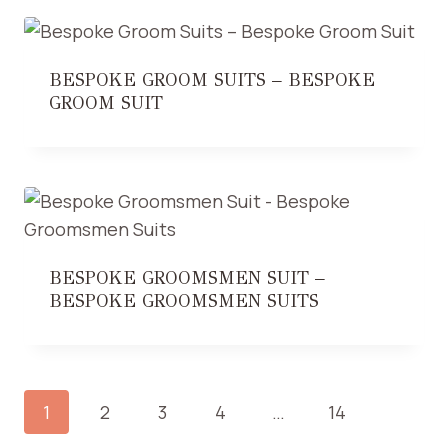
BESPOKE GROOM SUITS – BESPOKE
GROOM SUIT
BESPOKE GROOMSMEN SUIT –
BESPOKE GROOMSMEN SUITS
1
2
3
4
…
14