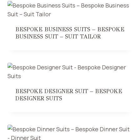
BESPOKE BUSINESS SUITS – BESPOKE
BUSINESS SUIT – SUIT TAILOR
BESPOKE DESIGNER SUIT – BESPOKE
DESIGNER SUITS