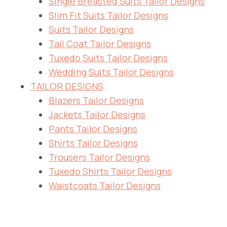
Single Breasted Suits Tailor Designs
Slim Fit Suits Tailor Designs
Suits Tailor Designs
Tail Coat Tailor Designs
Tuxedo Suits Tailor Designs
Wedding Suits Tailor Designs
TAILOR DESIGNS
Blazers Tailor Designs
Jackets Tailor Designs
Pants Tailor Designs
Shirts Tailor Designs
Trousers Tailor Designs
Tuxedo Shirts Tailor Designs
Waistcoats Tailor Designs