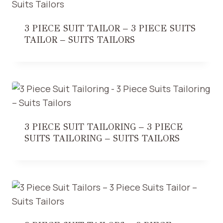
3 PIECE SUIT TAILOR – 3 PIECE SUITS
TAILOR – SUITS TAILORS
3 PIECE SUIT TAILORING – 3 PIECE
SUITS TAILORING – SUITS TAILORS