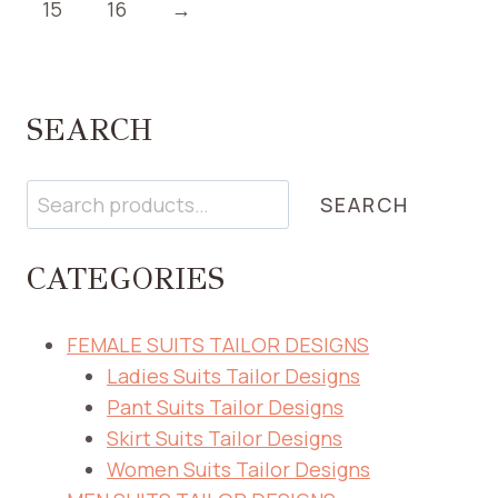
15
16
→
SEARCH
Search
SEARCH
CATEGORIES
FEMALE SUITS TAILOR DESIGNS
Ladies Suits Tailor Designs
Pant Suits Tailor Designs
Skirt Suits Tailor Designs
Women Suits Tailor Designs