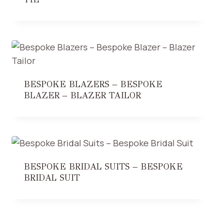
BESPOKE BLAZERS – BESPOKE
BLAZER – BLAZER TAILOR
BESPOKE BRIDAL SUITS – BESPOKE
BRIDAL SUIT