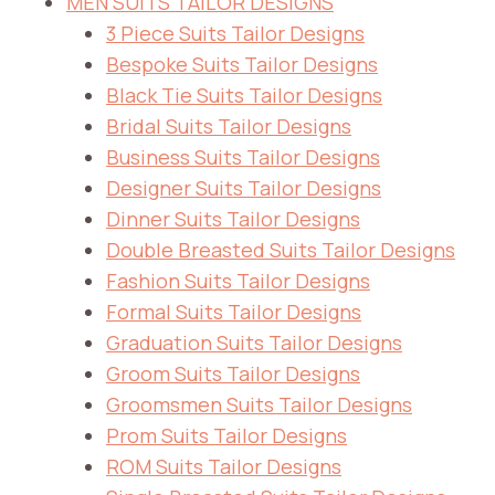
MEN SUITS TAILOR DESIGNS
3 Piece Suits Tailor Designs
Bespoke Suits Tailor Designs
Black Tie Suits Tailor Designs
Bridal Suits Tailor Designs
Business Suits Tailor Designs
Designer Suits Tailor Designs
Dinner Suits Tailor Designs
Double Breasted Suits Tailor Designs
Fashion Suits Tailor Designs
Formal Suits Tailor Designs
Graduation Suits Tailor Designs
Groom Suits Tailor Designs
Groomsmen Suits Tailor Designs
Prom Suits Tailor Designs
ROM Suits Tailor Designs