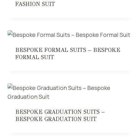
FASHION SUIT
BESPOKE FORMAL SUITS – BESPOKE
FORMAL SUIT
BESPOKE GRADUATION SUITS –
BESPOKE GRADUATION SUIT