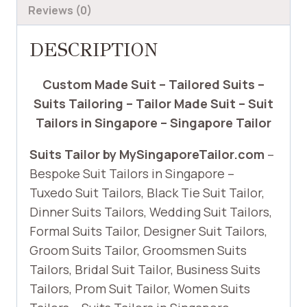
Reviews (0)
DESCRIPTION
Custom Made Suit – Tailored Suits –
Suits Tailoring – Tailor Made Suit – Suit
Tailors in Singapore – Singapore Tailor
Suits Tailor by MySingaporeTailor.com
–
Bespoke Suit Tailors in Singapore –
Tuxedo Suit Tailors, Black Tie Suit Tailor,
Dinner Suits Tailors, Wedding Suit Tailors,
Formal Suits Tailor, Designer Suit Tailors,
Groom Suits Tailor, Groomsmen Suits
Tailors, Bridal Suit Tailor, Business Suits
Tailors, Prom Suit Tailor, Women Suits