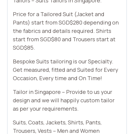
Tailors – Suits Tailors in Singapore.
Price for a Tailored Suit (Jacket and
Pants) start from SGD$280 depending on
the fabrics and details required. Shirts
start from SGD$80 and Trousers start at
SGD$85.
Bespoke Suits tailoring is our Specialty.
Get measured, fitted and Suited for Every
Occasion, Every time and On Time!
Tailor in Singapore – Provide to us your
design and we will happily custom tailor
as per your requirements.
Suits, Coats, Jackets, Shirts, Pants,
Trousers, Vests – Men and Women