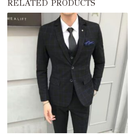
RELATED PRODUCTS