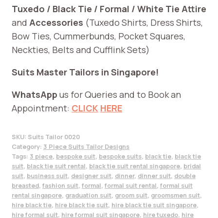
Tuxedo / Black Tie / Formal / White Tie Attire
and
Accessories
(Tuxedo Shirts, Dress Shirts,
Bow Ties, Cummerbunds, Pocket Squares,
Neckties, Belts and Cufflink Sets)
Suits Master Tailors in Singapore!
WhatsApp
us for Queries and to Book an
Appointment:
CLICK
HERE
SKU:
Suits Tailor 0020
Category:
3 Piece Suits Tailor Designs
Tags:
3 piece
,
bespoke suit
,
bespoke suits
,
black tie
,
black tie
suit
,
black tie suit rental
,
black tie suit rental singapore
,
bridal
suit
,
business suit
,
designer suit
,
dinner
,
dinner suit
,
double
breasted
,
fashion suit
,
formal
,
formal suit rental
,
formal suit
rental singapore
,
graduation suit
,
groom suit
,
groomsmen suit
,
hire black tie
,
hire black tie suit
,
hire black tie suit singapore
,
hire formal suit
,
hire formal suit singapore
,
hire tuxedo
,
hire