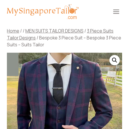
Skip
to
content
Home
/
/
MEN SUITS TAILOR DESIGNS
/
3 Piece Suits
Tailor Designs
/
Bespoke 3 Piece Suit – Bespoke 3 Piece
Suits – Suits Tailor