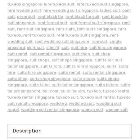
tuxedo singapore
,
hire tuxedo suit
,
hire tuxedo suit singapore
,
hire wedding suit
,
hire wedding suit singapore
,
ladies suit
,
pant
suit
,
prom suit
,
rent black tie
,
rent black tie suit
,
rent black tie
suit singapore
,
rent formal suit
,
rent formal suit singapore
,
rent
suit
,
rent suit singapore
,
rent suits
,
rent suits singapore
,
rent
tuxedo
,
rent tuxedo suit
,
rent tuxedo suit singapore
,
rent
wedding suit
,
rent wedding suit singapore
,
rom suit
,
single
breasted
,
skirt suit
,
slim fit
,
suit
,
suit hire
,
suit hire singapore
,
suit rental
,
suit rental singapore
,
suit shop
,
suit shop
singapore
,
suit shops
,
suit shops singapore
,
suit tailor
,
suit
tailor singapore
,
suit tailors
,
suit tailors singapore
,
suits
,
suits
hire
,
suits hire singapore
,
suits rental
,
suits rental singapore
,
suits shop
,
suits shop singapore
,
suits shops
,
suits shops
singapore
,
suits tailor
,
suits tailor singapore
,
suits tailors
,
suits
tailors singapore
,
tail coat
,
tailor
,
tailors
,
tuxedo
,
tuxedo rental
,
tuxedo rental singapore
,
tuxedo suit
,
tuxedo suit rental
,
tuxedo
suit rental singapore
,
wedding
,
wedding suit
,
wedding suit
rental
,
wedding suit rental singapore
,
woman suit
,
women suit
Description