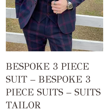
BESPOKE 3 PIECE
SUIT – BESPOKE 3
PIECE SUITS – SUITS
TAILOR