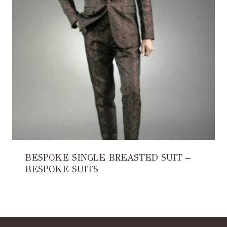
BESPOKE SINGLE BREASTED SUIT –
BESPOKE SUITS