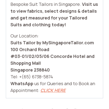
Bespoke Suit Tailors in Singapore.
Visit us
to view fabrics, select designs & details
and get measured for your Tailored
Suits and clothing today!
Our Location:
Suits Tailor by MySingaporeTailor.com
100 Orchard Road
#03-01/02/05/06 Concorde Hotel and
Shopping Mall
Singapore 238840
Tel: +(65) 6738-5874
WhatsApp
us for Queries and to Book an
Appointment:
CLICK HERE