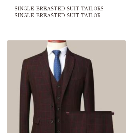
SINGLE BREASTED SUIT TAILORS –
SINGLE BREASTED SUIT TAILOR