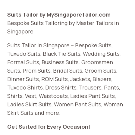
Suits Tailor by MySingaporeTailor.com
Bespoke Suits Tailoring by Master Tailors in
Singapore
Suits Tailor in Singapore – Bespoke Suits,
Tuxedo Suits, Black Tie Suits, Wedding Suits,
Formal Suits, Business Suits. Groomsmen
Suits, Prom Suits, Bridal Suits, Groom Suits,
Dinner Suits, ROM Suits, Jackets, Blazers,
Tuxedo Shirts, Dress Shirts, Trousers, Pants,
Shirts, Vest, Waistcoats, Ladies Pant Suits,
Ladies Skirt Suits, Women Pant Suits, Woman
Skirt Suits and more.
Get Suited for Every Occasion!