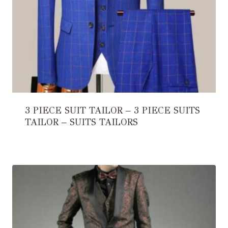
3 PIECE SUIT TAILOR – 3 PIECE SUITS
TAILOR – SUITS TAILORS