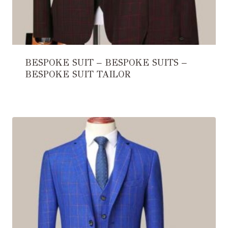
BESPOKE SUIT – BESPOKE SUITS –
BESPOKE SUIT TAILOR