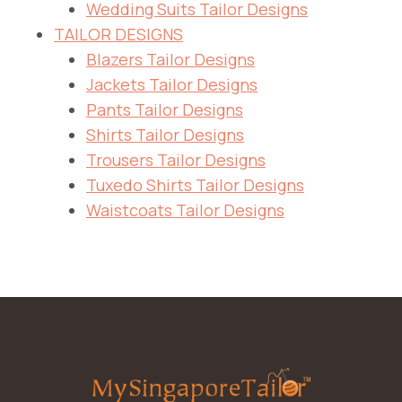
Wedding Suits Tailor Designs
TAILOR DESIGNS
Blazers Tailor Designs
Jackets Tailor Designs
Pants Tailor Designs
Shirts Tailor Designs
Trousers Tailor Designs
Tuxedo Shirts Tailor Designs
Waistcoats Tailor Designs