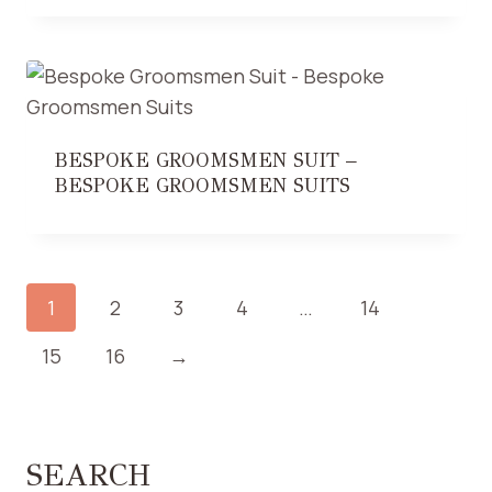
BESPOKE GROOMSMEN SUIT –
BESPOKE GROOMSMEN SUITS
1
2
3
4
…
14
15
16
→
SEARCH