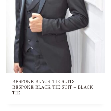
BESPOKE BLACK TIE SUITS –
BESPOKE BLACK TIE SUIT – BLACK
TIE