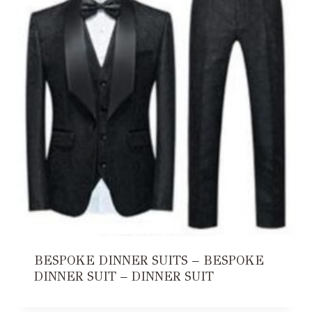
BESPOKE DINNER SUITS – BESPOKE
DINNER SUIT – DINNER SUIT