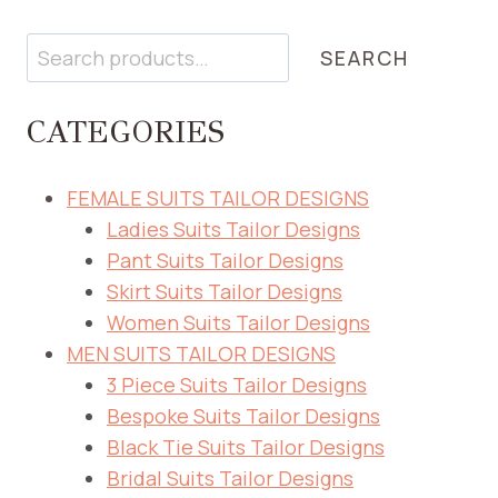
Search
SEARCH
CATEGORIES
FEMALE SUITS TAILOR DESIGNS
Ladies Suits Tailor Designs
Pant Suits Tailor Designs
Skirt Suits Tailor Designs
Women Suits Tailor Designs
MEN SUITS TAILOR DESIGNS
3 Piece Suits Tailor Designs
Bespoke Suits Tailor Designs
Black Tie Suits Tailor Designs
Bridal Suits Tailor Designs