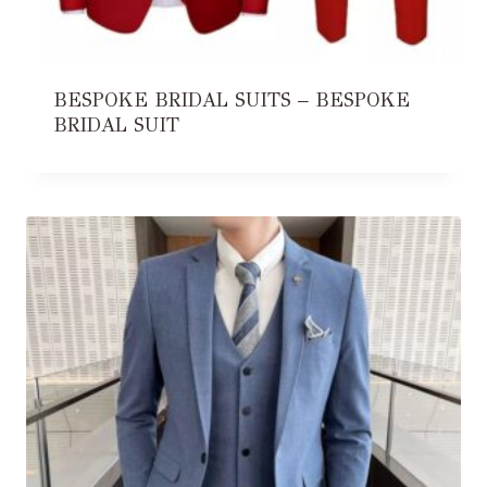
BESPOKE BRIDAL SUITS – BESPOKE
BRIDAL SUIT