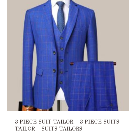
3 PIECE SUIT TAILOR – 3 PIECE SUITS
TAILOR – SUITS TAILORS