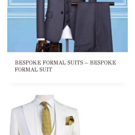
BESPOKE FORMAL SUITS – BESPOKE
FORMAL SUIT