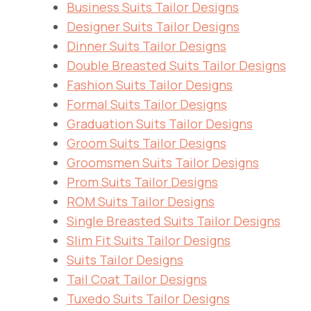
Business Suits Tailor Designs
Designer Suits Tailor Designs
Dinner Suits Tailor Designs
Double Breasted Suits Tailor Designs
Fashion Suits Tailor Designs
Formal Suits Tailor Designs
Graduation Suits Tailor Designs
Groom Suits Tailor Designs
Groomsmen Suits Tailor Designs
Prom Suits Tailor Designs
ROM Suits Tailor Designs
Single Breasted Suits Tailor Designs
Slim Fit Suits Tailor Designs
Suits Tailor Designs
Tail Coat Tailor Designs
Tuxedo Suits Tailor Designs