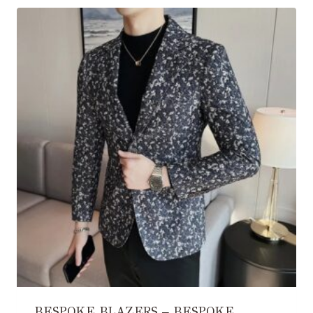
BESPOKE BLAZERS – BESPOKE