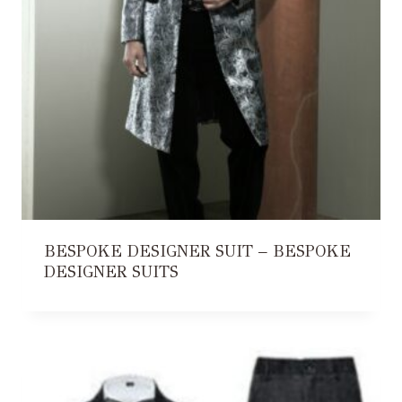
BESPOKE DESIGNER SUIT – BESPOKE
DESIGNER SUITS