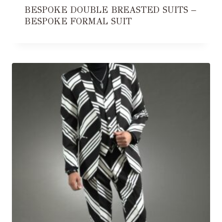
BESPOKE DOUBLE BREASTED SUITS –
BESPOKE FORMAL SUIT