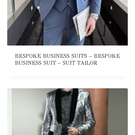
BESPOKE BUSINESS SUITS – BESPOKE
BUSINESS SUIT – SUIT TAILOR