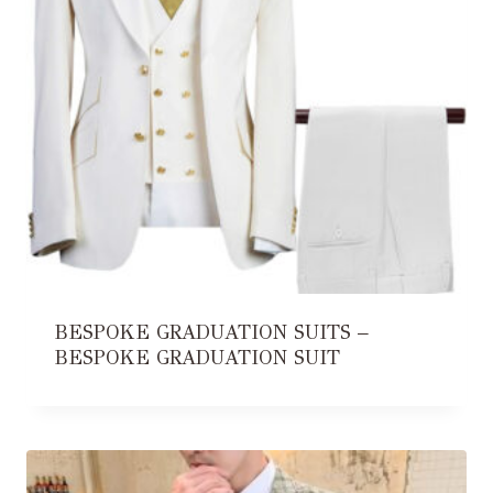
BESPOKE GRADUATION SUITS –
BESPOKE GRADUATION SUIT