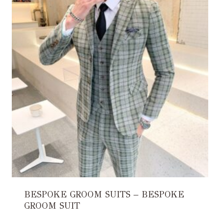
BESPOKE GROOM SUITS – BESPOKE
GROOM SUIT