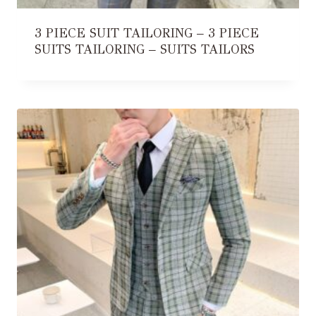
3 PIECE SUIT TAILORING – 3 PIECE
SUITS TAILORING – SUITS TAILORS