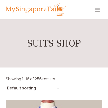
Skip
to
content
SUITS SHOP
Showing 1–16 of 256 results