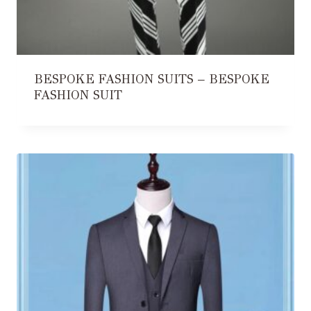
BESPOKE FASHION SUITS – BESPOKE
FASHION SUIT