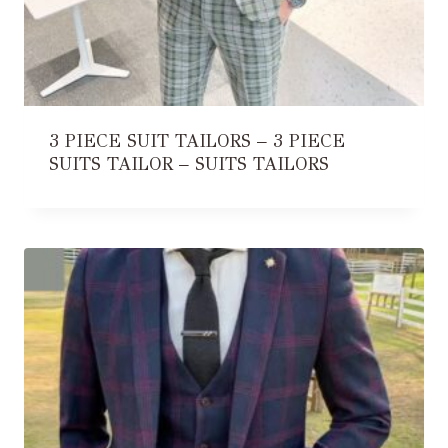
3 PIECE SUIT TAILORS – 3 PIECE
SUITS TAILOR – SUITS TAILORS