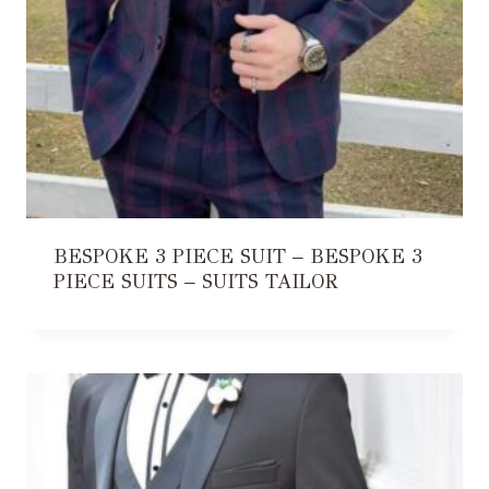
BESPOKE 3 PIECE SUIT – BESPOKE 3
PIECE SUITS – SUITS TAILOR