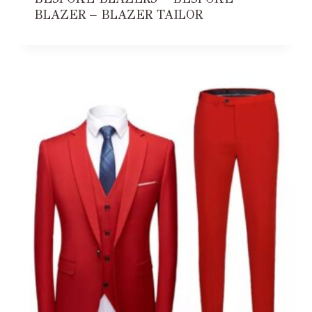
BLAZER – BLAZER TAILOR