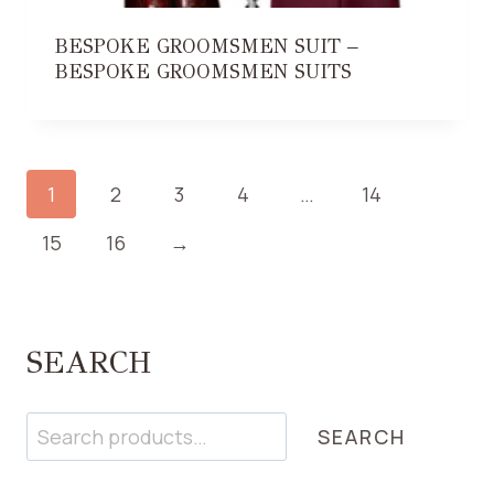
BESPOKE GROOMSMEN SUIT –
BESPOKE GROOMSMEN SUITS
1
2
3
4
…
14
15
16
→
SEARCH
Search
SEARCH