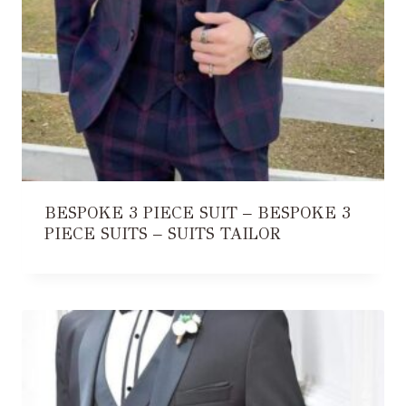
BESPOKE 3 PIECE SUIT – BESPOKE 3
PIECE SUITS – SUITS TAILOR