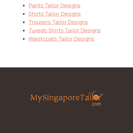
Pants Tailor Designs
Shirts Tailor Designs
Trousers Tailor Designs
Tuxedo Shirts Tailor Designs
Waistcoats Tailor Designs