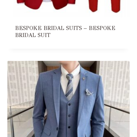
BESPOKE BRIDAL SUITS – BESPOKE
BRIDAL SUIT