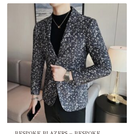
BESPOKE BLAZERS – BESPOKE