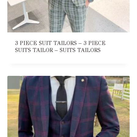
3 PIECE SUIT TAILORS – 3 PIECE
SUITS TAILOR – SUITS TAILORS