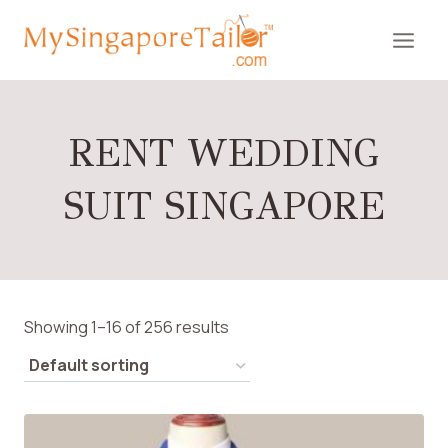
Skip
to
content
RENT WEDDING
SUIT SINGAPORE
Showing 1–16 of 256 results