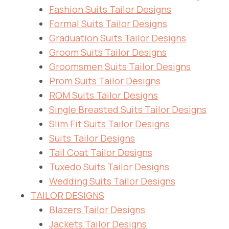
Fashion Suits Tailor Designs
Formal Suits Tailor Designs
Graduation Suits Tailor Designs
Groom Suits Tailor Designs
Groomsmen Suits Tailor Designs
Prom Suits Tailor Designs
ROM Suits Tailor Designs
Single Breasted Suits Tailor Designs
Slim Fit Suits Tailor Designs
Suits Tailor Designs
Tail Coat Tailor Designs
Tuxedo Suits Tailor Designs
Wedding Suits Tailor Designs
TAILOR DESIGNS
Blazers Tailor Designs
Jackets Tailor Designs