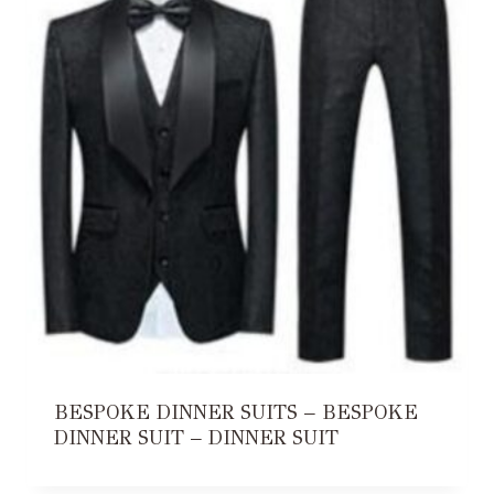
BESPOKE DINNER SUITS – BESPOKE
DINNER SUIT – DINNER SUIT