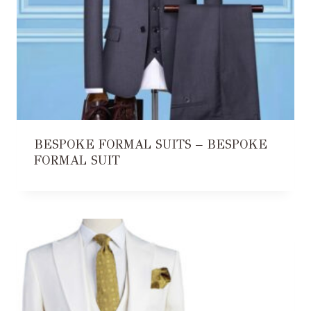
BESPOKE FORMAL SUITS – BESPOKE
FORMAL SUIT