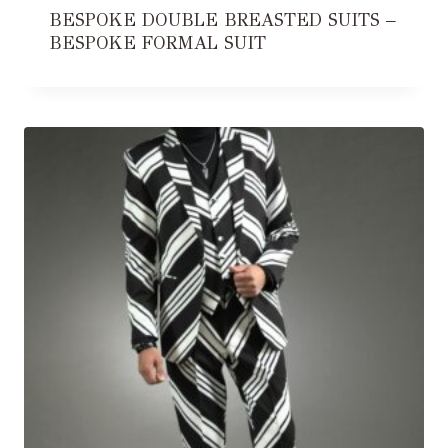
BESPOKE DOUBLE BREASTED SUITS –
BESPOKE FORMAL SUIT