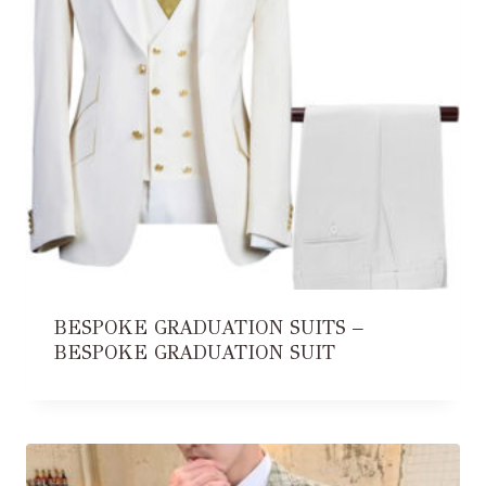
BESPOKE GRADUATION SUITS –
BESPOKE GRADUATION SUIT