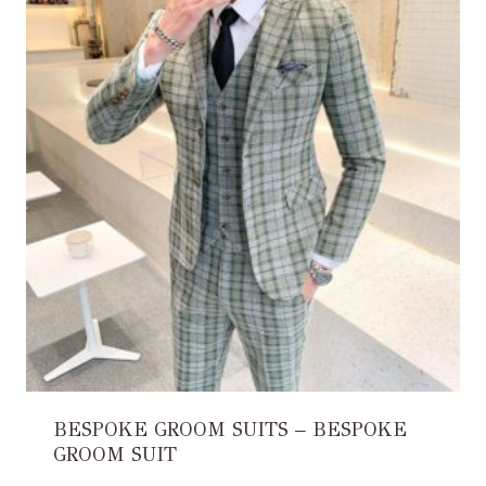
BESPOKE GROOM SUITS – BESPOKE
GROOM SUIT