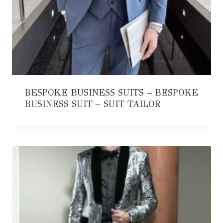
BESPOKE BUSINESS SUITS – BESPOKE
BUSINESS SUIT – SUIT TAILOR