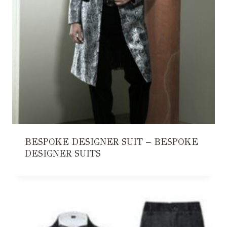
BESPOKE DESIGNER SUIT – BESPOKE
DESIGNER SUITS