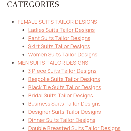
CATEGORIES
FEMALE SUITS TAILOR DESIGNS
Ladies Suits Tailor Designs
Pant Suits Tailor Designs
Skirt Suits Tailor Designs
Women Suits Tailor Designs
MEN SUITS TAILOR DESIGNS
3 Piece Suits Tailor Designs
Bespoke Suits Tailor Designs
Black Tie Suits Tailor Designs
Bridal Suits Tailor Designs
Business Suits Tailor Designs
Designer Suits Tailor Designs
Dinner Suits Tailor Designs
Double Breasted Suits Tailor Designs