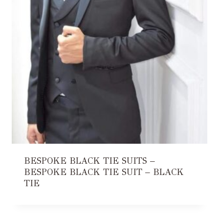
BESPOKE BLACK TIE SUITS –
BESPOKE BLACK TIE SUIT – BLACK
TIE