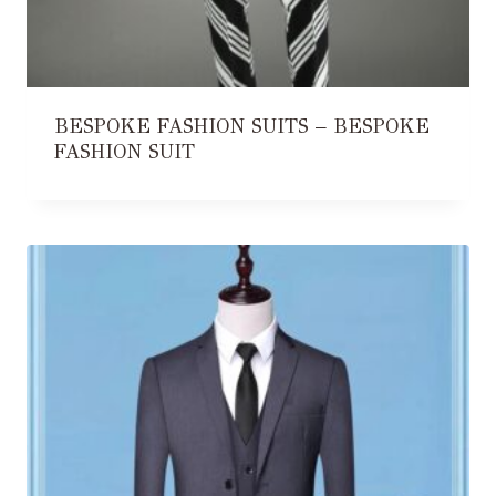
BESPOKE FASHION SUITS – BESPOKE
FASHION SUIT