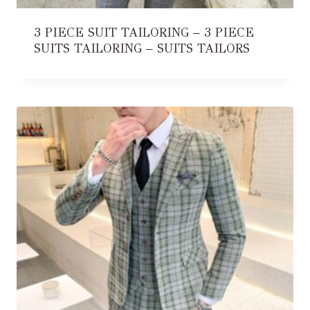
3 PIECE SUIT TAILORING – 3 PIECE
SUITS TAILORING – SUITS TAILORS