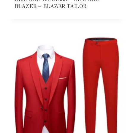
BLAZER – BLAZER TAILOR