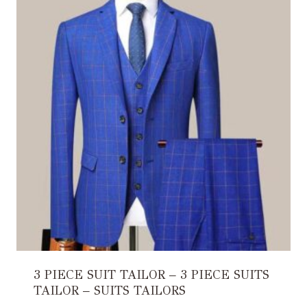
3 PIECE SUIT TAILOR – 3 PIECE SUITS
TAILOR – SUITS TAILORS