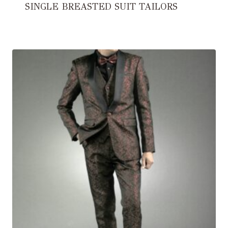
SINGLE BREASTED SUIT TAILORS