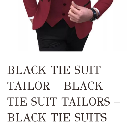
BLACK TIE SUIT
TAILOR – BLACK
TIE SUIT TAILORS –
BLACK TIE SUITS