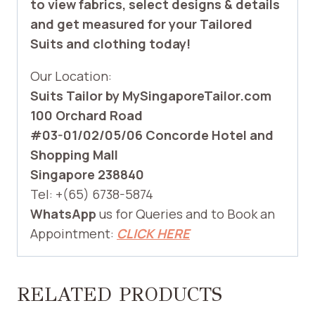
to view fabrics, select designs & details
and get measured for your Tailored
Suits and clothing today!
Our Location:
Suits Tailor by MySingaporeTailor.com
100 Orchard Road
#03-01/02/05/06 Concorde Hotel and
Shopping Mall
Singapore 238840
Tel: +(65) 6738-5874
WhatsApp
us for Queries and to Book an
Appointment:
CLICK HERE
RELATED PRODUCTS