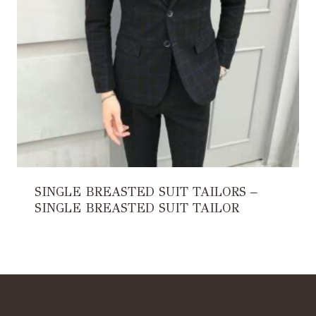
SINGLE BREASTED SUIT TAILORS –
SINGLE BREASTED SUIT TAILOR