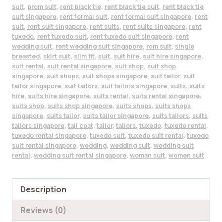
suit
,
prom suit
,
rent black tie
,
rent black tie suit
,
rent black tie
suit singapore
,
rent formal suit
,
rent formal suit singapore
,
rent
suit
,
rent suit singapore
,
rent suits
,
rent suits singapore
,
rent
tuxedo
,
rent tuxedo suit
,
rent tuxedo suit singapore
,
rent
wedding suit
,
rent wedding suit singapore
,
rom suit
,
single
breasted
,
skirt suit
,
slim fit
,
suit
,
suit hire
,
suit hire singapore
,
suit rental
,
suit rental singapore
,
suit shop
,
suit shop
singapore
,
suit shops
,
suit shops singapore
,
suit tailor
,
suit
tailor singapore
,
suit tailors
,
suit tailors singapore
,
suits
,
suits
hire
,
suits hire singapore
,
suits rental
,
suits rental singapore
,
suits shop
,
suits shop singapore
,
suits shops
,
suits shops
singapore
,
suits tailor
,
suits tailor singapore
,
suits tailors
,
suits
tailors singapore
,
tail coat
,
tailor
,
tailors
,
tuxedo
,
tuxedo rental
,
tuxedo rental singapore
,
tuxedo suit
,
tuxedo suit rental
,
tuxedo
suit rental singapore
,
wedding
,
wedding suit
,
wedding suit
rental
,
wedding suit rental singapore
,
woman suit
,
women suit
Description
Reviews (0)