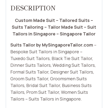
DESCRIPTION
Custom Made Suit – Tailored Suits –
Suits Tailoring – Tailor Made Suit – Suit
Tailors in Singapore – Singapore Tailor
Suits Tailor by MySingaporeTailor.com
–
Bespoke Suit Tailors in Singapore –
Tuxedo Suit Tailors, Black Tie Suit Tailor,
Dinner Suits Tailors, Wedding Suit Tailors,
Formal Suits Tailor, Designer Suit Tailors,
Groom Suits Tailor, Groomsmen Suits
Tailors, Bridal Suit Tailor, Business Suits
Tailors, Prom Suit Tailor, Women Suits
Tailors – Suits Tailors in Singapore.