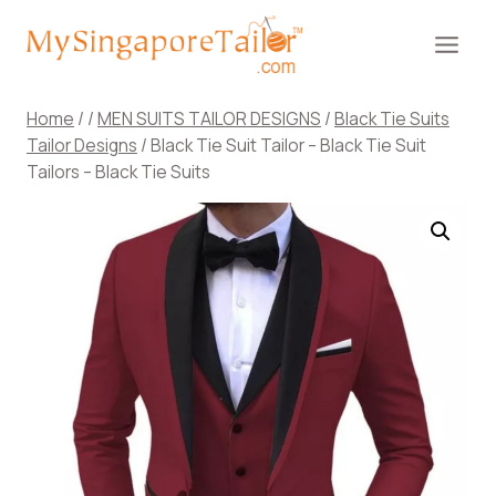
Skip
to
content
Home
/
/
MEN SUITS TAILOR DESIGNS
/
Black Tie Suits
Tailor Designs
/
Black Tie Suit Tailor – Black Tie Suit
Tailors – Black Tie Suits