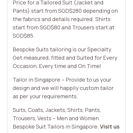
Price for a Tailored Suit (Jacket and
Pants) start from SGD$280 depending on
the fabrics and details required. Shirts
start from SGD$80 and Trousers start at
SGD$85.
Bespoke Suits tailoring is our Specialty.
Get measured, fitted and Suited for Every
Occasion, Every time and On Time!
Tailor in Singapore – Provide to us your
design and we will happily custom tailor
as per your requirements.
Suits, Coats, Jackets, Shirts, Pants,
Trousers, Vests – Men and Women
Bespoke Suit Tailors in Singapore.
Visit us