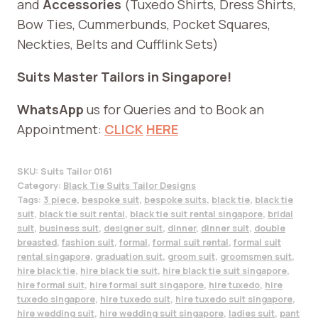
and
Accessories
(Tuxedo Shirts, Dress Shirts,
Bow Ties, Cummerbunds, Pocket Squares,
Neckties, Belts and Cufflink Sets)
Suits Master Tailors in Singapore!
WhatsApp
us for Queries and to Book an
Appointment:
CLICK
HERE
SKU:
Suits Tailor 0161
Category:
Black Tie Suits Tailor Designs
Tags:
3 piece
,
bespoke suit
,
bespoke suits
,
black tie
,
black tie
suit
,
black tie suit rental
,
black tie suit rental singapore
,
bridal
suit
,
business suit
,
designer suit
,
dinner
,
dinner suit
,
double
breasted
,
fashion suit
,
formal
,
formal suit rental
,
formal suit
rental singapore
,
graduation suit
,
groom suit
,
groomsmen suit
,
hire black tie
,
hire black tie suit
,
hire black tie suit singapore
,
hire formal suit
,
hire formal suit singapore
,
hire tuxedo
,
hire
tuxedo singapore
,
hire tuxedo suit
,
hire tuxedo suit singapore
,
hire wedding suit
,
hire wedding suit singapore
,
ladies suit
,
pant