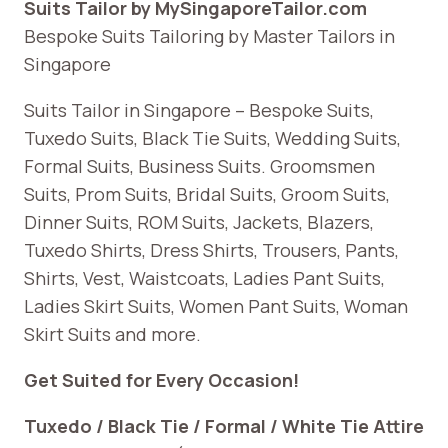
Suits Tailor by MySingaporeTailor.com
Bespoke Suits Tailoring by Master Tailors in
Singapore
Suits Tailor in Singapore – Bespoke Suits,
Tuxedo Suits, Black Tie Suits, Wedding Suits,
Formal Suits, Business Suits. Groomsmen
Suits, Prom Suits, Bridal Suits, Groom Suits,
Dinner Suits, ROM Suits, Jackets, Blazers,
Tuxedo Shirts, Dress Shirts, Trousers, Pants,
Shirts, Vest, Waistcoats, Ladies Pant Suits,
Ladies Skirt Suits, Women Pant Suits, Woman
Skirt Suits and more.
Get Suited for Every Occasion!
Tuxedo / Black Tie / Formal / White Tie Attire