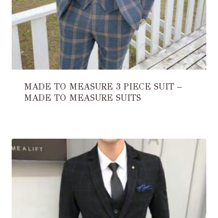
MADE TO MEASURE 3 PIECE SUIT –
MADE TO MEASURE SUITS