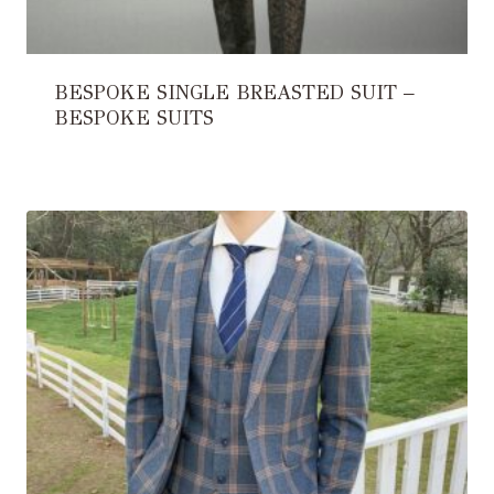
BESPOKE SINGLE BREASTED SUIT –
BESPOKE SUITS