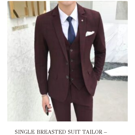
SINGLE BREASTED SUIT TAILOR –