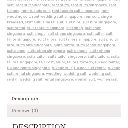
suit
,
rent suit singapore
,
rent suits
,
rent suits singapore
,
rent
tuxedo
,
rent tuxedo suit
,
rent tuxedo suit singapore
,
rent
wedding suit
,
rent wedding suit singapore
,
rom suit
,
single
breasted
,
skirt suit
,
slim fit
,
suit
,
suit hire
,
suit hire singapore
,
suit rental
,
suit rental singapore
,
suit shop
,
suit shop
singapore
,
suit shops
,
suit shops singapore
,
suit tailor
,
suit
tailor singapore
,
suit tailors
,
suit tailors singapore
,
suits
,
suits
hire
,
suits hire singapore
,
suits rental
,
suits rental singapore
,
suits shop
,
suits shop singapore
,
suits shops
,
suits shops
singapore
,
suits tailor
,
suits tailor singapore
,
suits tailors
,
suits
tailors singapore
,
tail coat
,
tailor
,
tailors
,
tuxedo
,
tuxedo rental
,
tuxedo rental singapore
,
tuxedo suit
,
tuxedo suit rental
,
tuxedo
suit rental singapore
,
wedding
,
wedding suit
,
wedding suit
rental
,
wedding suit rental singapore
,
woman suit
,
women suit
Description
Reviews (0)
DESCRIPTION