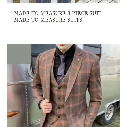
MADE TO MEASURE 3 PIECE SUIT –
MADE TO MEASURE SUITS