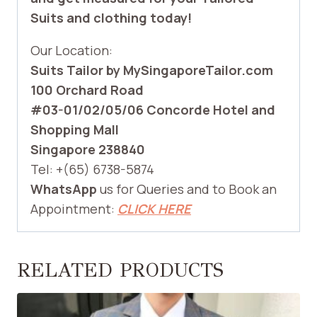
Suits and clothing today!
Our Location:
Suits Tailor by MySingaporeTailor.com
100 Orchard Road
#03-01/02/05/06 Concorde Hotel and
Shopping Mall
Singapore 238840
Tel: +(65) 6738-5874
WhatsApp
us for Queries and to Book an
Appointment:
CLICK HERE
RELATED PRODUCTS