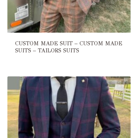
CUSTOM MADE SUIT – CUSTOM MADE
SUITS – TAILORS SUITS