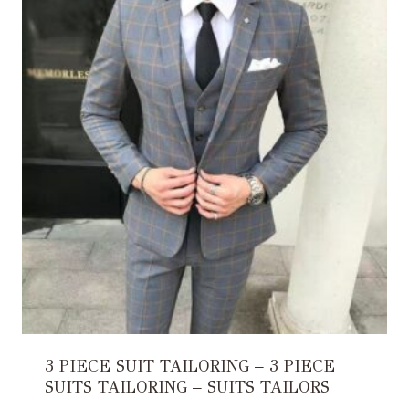
3 PIECE SUIT TAILORING – 3 PIECE
SUITS TAILORING – SUITS TAILORS