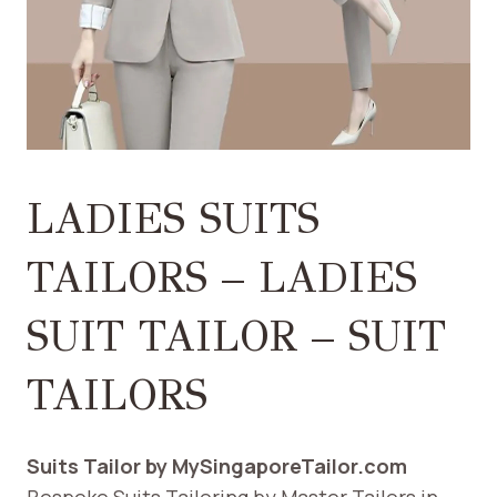
LADIES SUITS
TAILORS – LADIES
SUIT TAILOR – SUIT
TAILORS
Suits Tailor by MySingaporeTailor.com
Bespoke Suits Tailoring by Master Tailors in