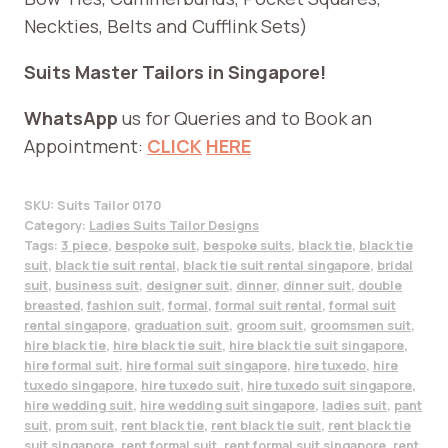
Neckties, Belts and Cufflink Sets)
Suits Master Tailors in Singapore!
WhatsApp
us for Queries and to Book an
Appointment:
CLICK
HERE
SKU:
Suits Tailor 0170
Category:
Ladies Suits Tailor Designs
Tags:
3 piece
,
bespoke suit
,
bespoke suits
,
black tie
,
black tie
suit
,
black tie suit rental
,
black tie suit rental singapore
,
bridal
suit
,
business suit
,
designer suit
,
dinner
,
dinner suit
,
double
breasted
,
fashion suit
,
formal
,
formal suit rental
,
formal suit
rental singapore
,
graduation suit
,
groom suit
,
groomsmen suit
,
hire black tie
,
hire black tie suit
,
hire black tie suit singapore
,
hire formal suit
,
hire formal suit singapore
,
hire tuxedo
,
hire
tuxedo singapore
,
hire tuxedo suit
,
hire tuxedo suit singapore
,
hire wedding suit
,
hire wedding suit singapore
,
ladies suit
,
pant
suit
,
prom suit
,
rent black tie
,
rent black tie suit
,
rent black tie
suit singapore
,
rent formal suit
,
rent formal suit singapore
,
rent