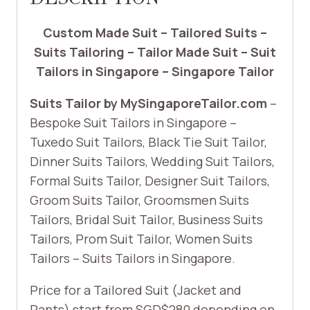
Custom Made Suit – Tailored Suits –
Suits Tailoring – Tailor Made Suit – Suit
Tailors in Singapore – Singapore Tailor
Suits Tailor by MySingaporeTailor.com
–
Bespoke Suit Tailors in Singapore –
Tuxedo Suit Tailors, Black Tie Suit Tailor,
Dinner Suits Tailors, Wedding Suit Tailors,
Formal Suits Tailor, Designer Suit Tailors,
Groom Suits Tailor, Groomsmen Suits
Tailors, Bridal Suit Tailor, Business Suits
Tailors, Prom Suit Tailor, Women Suits
Tailors – Suits Tailors in Singapore.
Price for a Tailored Suit (Jacket and
Pants) start from SGD$280 depending on