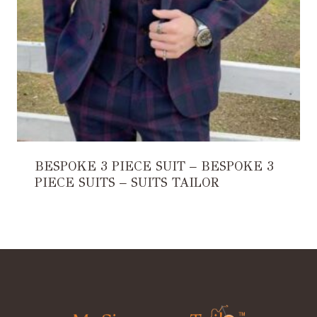
BESPOKE 3 PIECE SUIT – BESPOKE 3
PIECE SUITS – SUITS TAILOR