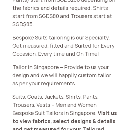
the fabrics and details required. Shirts
start from SGD$80 and Trousers start at
SGD$85.
Bespoke Suits tailoring is our Specialty.
Get measured, fitted and Suited for Every
Occasion, Every time and On Time!
Tailor in Singapore – Provide to us your
design and we will happily custom tailor
as per your requirements.
Suits, Coats, Jackets, Shirts, Pants,
Trousers, Vests – Men and Women
Bespoke Suit Tailors in Singapore.
Visit us
to view fabrics, select designs & details
and get measured for your Tailored