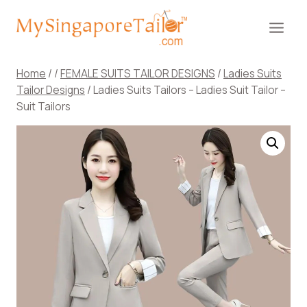
Skip
to
content
Home
/
/
FEMALE SUITS TAILOR DESIGNS
/
Ladies Suits
Tailor Designs
/
Ladies Suits Tailors – Ladies Suit Tailor –
Suit Tailors