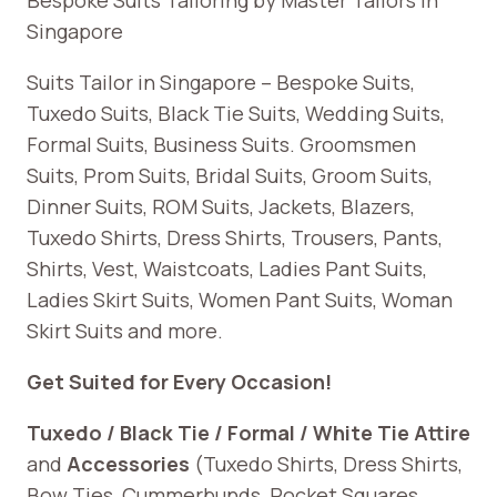
Singapore
Suits Tailor in Singapore – Bespoke Suits,
Tuxedo Suits, Black Tie Suits, Wedding Suits,
Formal Suits, Business Suits. Groomsmen
Suits, Prom Suits, Bridal Suits, Groom Suits,
Dinner Suits, ROM Suits, Jackets, Blazers,
Tuxedo Shirts, Dress Shirts, Trousers, Pants,
Shirts, Vest, Waistcoats, Ladies Pant Suits,
Ladies Skirt Suits, Women Pant Suits, Woman
Skirt Suits and more.
Get Suited for Every Occasion!
Tuxedo / Black Tie / Formal / White Tie Attire
and
Accessories
(Tuxedo Shirts, Dress Shirts,
Bow Ties, Cummerbunds, Pocket Squares,