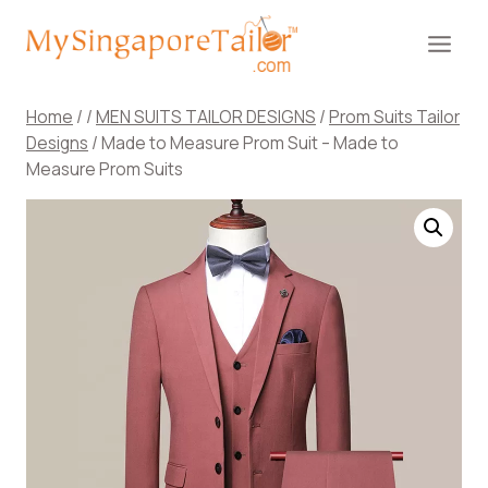
Skip
to
content
Home
/
/
MEN SUITS TAILOR DESIGNS
/
Prom Suits Tailor
Designs
/
Made to Measure Prom Suit – Made to
Measure Prom Suits