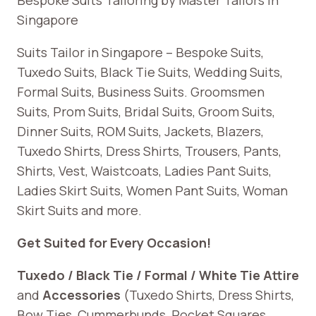
Singapore
Suits Tailor in Singapore – Bespoke Suits,
Tuxedo Suits, Black Tie Suits, Wedding Suits,
Formal Suits, Business Suits. Groomsmen
Suits, Prom Suits, Bridal Suits, Groom Suits,
Dinner Suits, ROM Suits, Jackets, Blazers,
Tuxedo Shirts, Dress Shirts, Trousers, Pants,
Shirts, Vest, Waistcoats, Ladies Pant Suits,
Ladies Skirt Suits, Women Pant Suits, Woman
Skirt Suits and more.
Get Suited for Every Occasion!
Tuxedo / Black Tie / Formal / White Tie Attire
and
Accessories
(Tuxedo Shirts, Dress Shirts,
Bow Ties, Cummerbunds, Pocket Squares,