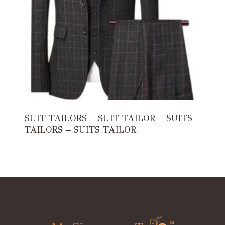
SUIT TAILORS – SUIT TAILOR – SUITS
TAILORS – SUITS TAILOR