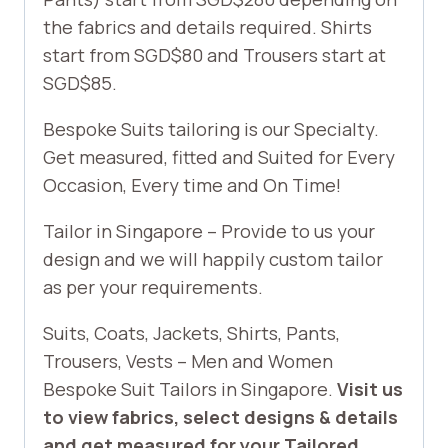
the fabrics and details required. Shirts
start from SGD$80 and Trousers start at
SGD$85.
Bespoke Suits tailoring is our Specialty.
Get measured, fitted and Suited for Every
Occasion, Every time and On Time!
Tailor in Singapore – Provide to us your
design and we will happily custom tailor
as per your requirements.
Suits, Coats, Jackets, Shirts, Pants,
Trousers, Vests – Men and Women
Bespoke Suit Tailors in Singapore.
Visit us
to view fabrics, select designs & details
and get measured for your Tailored