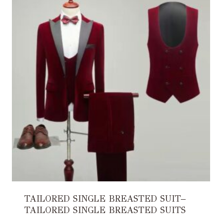
TAILORED SINGLE BREASTED SUIT–
TAILORED SINGLE BREASTED SUITS