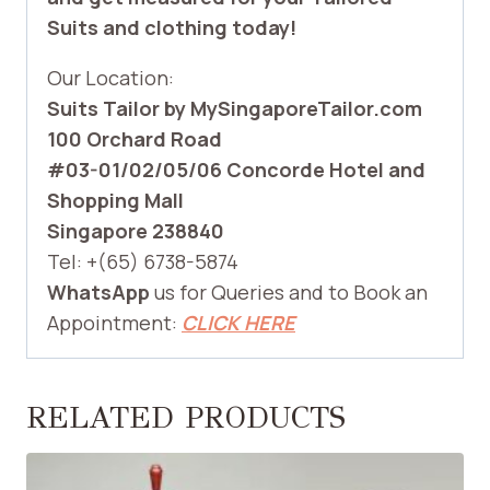
Suits and clothing today!
Our Location:
Suits Tailor by MySingaporeTailor.com
100 Orchard Road
#03-01/02/05/06 Concorde Hotel and
Shopping Mall
Singapore 238840
Tel: +(65) 6738-5874
WhatsApp
us for Queries and to Book an
Appointment:
CLICK HERE
RELATED PRODUCTS