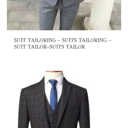
SUIT TAILORING – SUITS TAILORING –
SUIT TAILOR–SUITS TAILOR