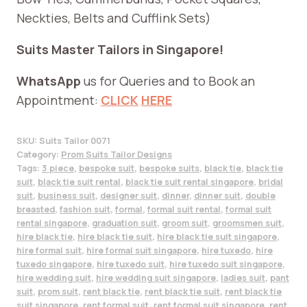
Neckties, Belts and Cufflink Sets)
Suits Master Tailors in Singapore!
WhatsApp
us for Queries and to Book an
Appointment:
CLICK
HERE
SKU:
Suits Tailor 0071
Category:
Prom Suits Tailor Designs
Tags:
3 piece
,
bespoke suit
,
bespoke suits
,
black tie
,
black tie
suit
,
black tie suit rental
,
black tie suit rental singapore
,
bridal
suit
,
business suit
,
designer suit
,
dinner
,
dinner suit
,
double
breasted
,
fashion suit
,
formal
,
formal suit rental
,
formal suit
rental singapore
,
graduation suit
,
groom suit
,
groomsmen suit
,
hire black tie
,
hire black tie suit
,
hire black tie suit singapore
,
hire formal suit
,
hire formal suit singapore
,
hire tuxedo
,
hire
tuxedo singapore
,
hire tuxedo suit
,
hire tuxedo suit singapore
,
hire wedding suit
,
hire wedding suit singapore
,
ladies suit
,
pant
suit
,
prom suit
,
rent black tie
,
rent black tie suit
,
rent black tie
suit singapore
,
rent formal suit
,
rent formal suit singapore
,
rent