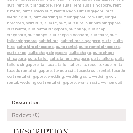
suit
,
rent suit singapore
,
rent suits
,
rent suits singapore
,
rent
tuxedo
,
rent tuxedo suit
,
rent tuxedo suit singapore
,
rent
wedding suit
,
rent wedding suit singapore
,
rom suit
,
single
breasted
,
skirt suit
,
slim fit
,
suit
,
suit hire
,
suit hire singapore
,
suit rental
,
suit rental singapore
,
suit shop
,
suit shop
singapore
,
suit shops
,
suit shops singapore
,
suit tailor
,
suit
tailor singapore
,
suit tailors
,
suit tailors singapore
,
suits
,
suits
hire
,
suits hire singapore
,
suits rental
,
suits rental singapore
,
suits shop
,
suits shop singapore
,
suits shops
,
suits shops
singapore
,
suits tailor
,
suits tailor singapore
,
suits tailors
,
suits
tailors singapore
,
tail coat
,
tailor
,
tailors
,
tuxedo
,
tuxedo rental
,
tuxedo rental singapore
,
tuxedo suit
,
tuxedo suit rental
,
tuxedo
suit rental singapore
,
wedding
,
wedding suit
,
wedding suit
rental
,
wedding suit rental singapore
,
woman suit
,
women suit
Description
Reviews (0)
DESCRIPTION