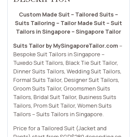
Custom Made Suit – Tailored Suits –
Suits Tailoring – Tailor Made Suit – Suit
Tailors in Singapore – Singapore Tailor
Suits Tailor by MySingaporeTailor.com
–
Bespoke Suit Tailors in Singapore –
Tuxedo Suit Tailors, Black Tie Suit Tailor,
Dinner Suits Tailors, Wedding Suit Tailors,
Formal Suits Tailor, Designer Suit Tailors,
Groom Suits Tailor, Groomsmen Suits
Tailors, Bridal Suit Tailor, Business Suits
Tailors, Prom Suit Tailor, Women Suits
Tailors – Suits Tailors in Singapore.
Price for a Tailored Suit (Jacket and
Pants) start from SGD$280 depending on