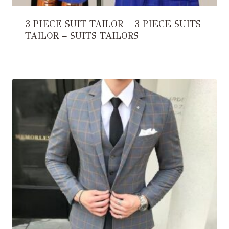
3 PIECE SUIT TAILOR – 3 PIECE SUITS
TAILOR – SUITS TAILORS