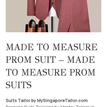
MADE TO MEASURE
PROM SUIT – MADE
TO MEASURE PROM
SUITS
Suits Tailor by MySingaporeTailor.com
Bespoke Suits Tailoring by Master Tailors in