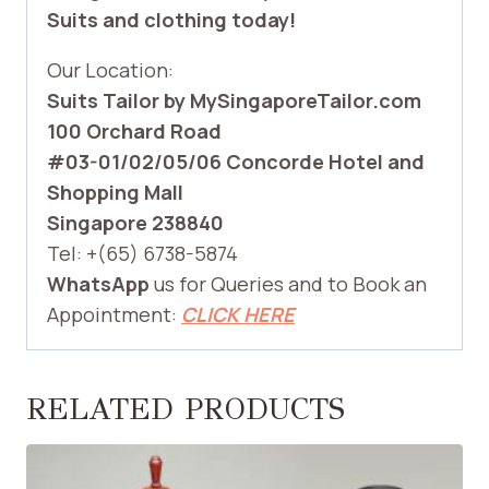
Suits and clothing today!
Our Location:
Suits Tailor by MySingaporeTailor.com
100 Orchard Road
#03-01/02/05/06 Concorde Hotel and
Shopping Mall
Singapore 238840
Tel: +(65) 6738-5874
WhatsApp
us for Queries and to Book an
Appointment:
CLICK HERE
RELATED PRODUCTS