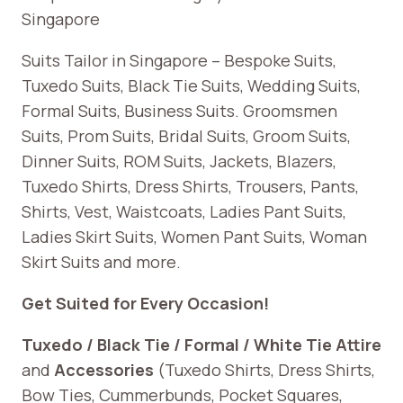
Singapore
Suits Tailor in Singapore – Bespoke Suits,
Tuxedo Suits, Black Tie Suits, Wedding Suits,
Formal Suits, Business Suits. Groomsmen
Suits, Prom Suits, Bridal Suits, Groom Suits,
Dinner Suits, ROM Suits, Jackets, Blazers,
Tuxedo Shirts, Dress Shirts, Trousers, Pants,
Shirts, Vest, Waistcoats, Ladies Pant Suits,
Ladies Skirt Suits, Women Pant Suits, Woman
Skirt Suits and more.
Get Suited for Every Occasion!
Tuxedo / Black Tie / Formal / White Tie Attire
and
Accessories
(Tuxedo Shirts, Dress Shirts,
Bow Ties, Cummerbunds, Pocket Squares,