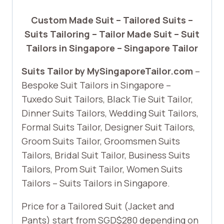
Custom Made Suit – Tailored Suits –
Suits Tailoring – Tailor Made Suit – Suit
Tailors in Singapore – Singapore Tailor
Suits Tailor by MySingaporeTailor.com
–
Bespoke Suit Tailors in Singapore –
Tuxedo Suit Tailors, Black Tie Suit Tailor,
Dinner Suits Tailors, Wedding Suit Tailors,
Formal Suits Tailor, Designer Suit Tailors,
Groom Suits Tailor, Groomsmen Suits
Tailors, Bridal Suit Tailor, Business Suits
Tailors, Prom Suit Tailor, Women Suits
Tailors – Suits Tailors in Singapore.
Price for a Tailored Suit (Jacket and
Pants) start from SGD$280 depending on