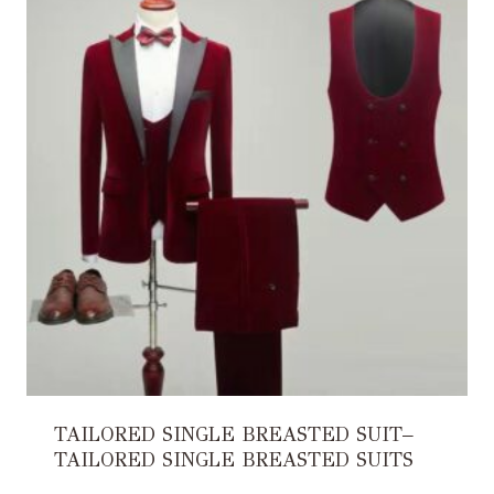
TAILORED SINGLE BREASTED SUIT–
TAILORED SINGLE BREASTED SUITS