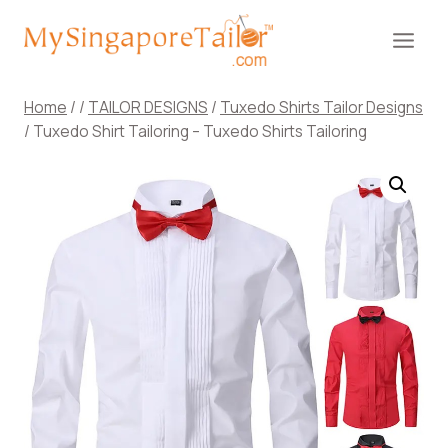
Skip
to
content
Home
/
/
TAILOR DESIGNS
/
Tuxedo Shirts Tailor Designs
/
Tuxedo Shirt Tailoring – Tuxedo Shirts Tailoring