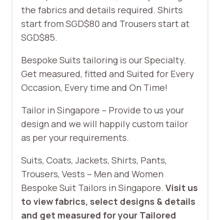
the fabrics and details required. Shirts
start from SGD$80 and Trousers start at
SGD$85.
Bespoke Suits tailoring is our Specialty.
Get measured, fitted and Suited for Every
Occasion, Every time and On Time!
Tailor in Singapore – Provide to us your
design and we will happily custom tailor
as per your requirements.
Suits, Coats, Jackets, Shirts, Pants,
Trousers, Vests – Men and Women
Bespoke Suit Tailors in Singapore.
Visit us
to view fabrics, select designs & details
and get measured for your Tailored