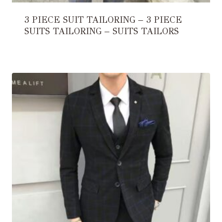
3 PIECE SUIT TAILORING – 3 PIECE
SUITS TAILORING – SUITS TAILORS