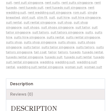
suit
,
rent suit singapore
,
rent suits
,
rent suits singapore
,
rent
tuxedo
,
rent tuxedo suit
,
rent tuxedo suit singapore
,
rent
wedding suit
,
rent wedding suit singapore
,
rom suit
,
single
breasted
,
skirt suit
,
slim fit
,
suit
,
suit hire
,
suit hire singapore
,
suit rental
,
suit rental singapore
,
suit shop
,
suit shop
singapore
,
suit shops
,
suit shops singapore
,
suit tailor
,
suit
tailor singapore
,
suit tailors
,
suit tailors singapore
,
suits
,
suits
hire
,
suits hire singapore
,
suits rental
,
suits rental singapore
,
suits shop
,
suits shop singapore
,
suits shops
,
suits shops
singapore
,
suits tailor
,
suits tailor singapore
,
suits tailors
,
suits
tailors singapore
,
tail coat
,
tailor
,
tailors
,
tuxedo
,
tuxedo rental
,
tuxedo rental singapore
,
tuxedo suit
,
tuxedo suit rental
,
tuxedo
suit rental singapore
,
wedding
,
wedding suit
,
wedding suit
rental
,
wedding suit rental singapore
,
woman suit
,
women suit
Description
Reviews (0)
DESCRIPTION