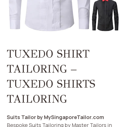
TUXEDO SHIRT
TAILORING –
TUXEDO SHIRTS
TAILORING
Suits Tailor by MySingaporeTailor.com
Bespoke Suits Tailoring by Master Tailors in