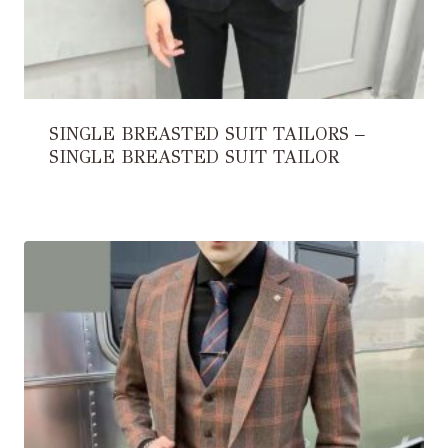
SINGLE BREASTED SUIT TAILORS –
SINGLE BREASTED SUIT TAILOR