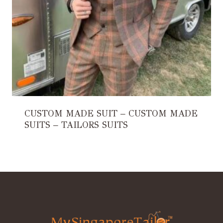
CUSTOM MADE SUIT – CUSTOM MADE
SUITS – TAILORS SUITS