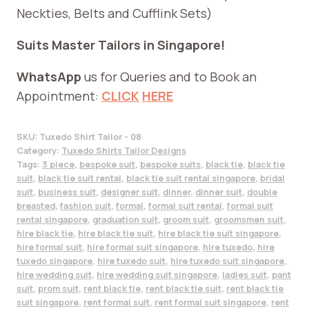
Neckties, Belts and Cufflink Sets)
Suits Master Tailors in Singapore!
WhatsApp
us for Queries and to Book an
Appointment:
CLICK
HERE
SKU:
Tuxedo Shirt Tailor - 08
Category:
Tuxedo Shirts Tailor Designs
Tags:
3 piece
,
bespoke suit
,
bespoke suits
,
black tie
,
black tie
suit
,
black tie suit rental
,
black tie suit rental singapore
,
bridal
suit
,
business suit
,
designer suit
,
dinner
,
dinner suit
,
double
breasted
,
fashion suit
,
formal
,
formal suit rental
,
formal suit
rental singapore
,
graduation suit
,
groom suit
,
groomsmen suit
,
hire black tie
,
hire black tie suit
,
hire black tie suit singapore
,
hire formal suit
,
hire formal suit singapore
,
hire tuxedo
,
hire
tuxedo singapore
,
hire tuxedo suit
,
hire tuxedo suit singapore
,
hire wedding suit
,
hire wedding suit singapore
,
ladies suit
,
pant
suit
,
prom suit
,
rent black tie
,
rent black tie suit
,
rent black tie
suit singapore
,
rent formal suit
,
rent formal suit singapore
,
rent