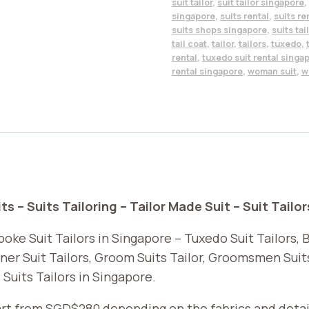
suit tailor
,
suit tailor singapore
,
singapore
,
suits rental
,
suits re
suits shops singapore
,
suits tai
tail coat
,
tailor
,
tailors
,
tuxedo
,
rental
,
tuxedo suit rental singa
rental singapore
,
woman suit
,
w
s – Suits Tailoring – Tailor Made Suit – Suit Tailor
oke Suit Tailors in Singapore – Tuxedo Suit Tailors, Bl
ner Suit Tailors, Groom Suits Tailor, Groomsmen Suits 
 Suits Tailors in Singapore.
tart from SGD$280 depending on the fabrics and detai