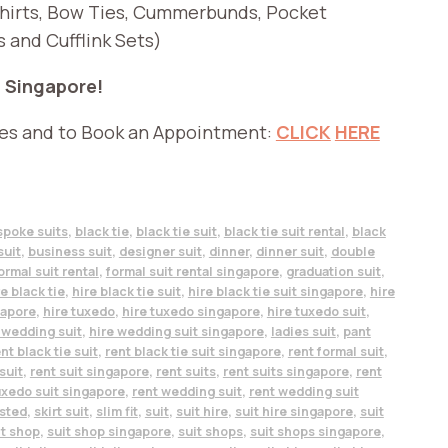
Shirts, Bow Ties, Cummerbunds, Pocket
s and Cufflink Sets)
n Singapore!
ies and to Book an Appointment:
CLICK
HERE
spoke suits
,
black tie
,
black tie suit
,
black tie suit rental
,
black
suit
,
business suit
,
designer suit
,
dinner
,
dinner suit
,
double
ormal suit rental
,
formal suit rental singapore
,
graduation suit
,
re black tie
,
hire black tie suit
,
hire black tie suit singapore
,
hire
gapore
,
hire tuxedo
,
hire tuxedo singapore
,
hire tuxedo suit
,
 wedding suit
,
hire wedding suit singapore
,
ladies suit
,
pant
nt black tie suit
,
rent black tie suit singapore
,
rent formal suit
,
suit
,
rent suit singapore
,
rent suits
,
rent suits singapore
,
rent
uxedo suit singapore
,
rent wedding suit
,
rent wedding suit
asted
,
skirt suit
,
slim fit
,
suit
,
suit hire
,
suit hire singapore
,
suit
it shop
,
suit shop singapore
,
suit shops
,
suit shops singapore
,