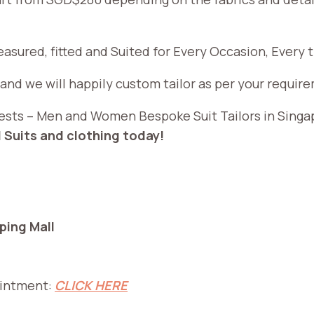
measured, fitted and Suited for Every Occasion, Every
 and we will happily custom tailor as per your requir
, Vests – Men and Women Bespoke Suit Tailors in Sing
 Suits and clothing today!
ing Mall
ointment:
CLICK HERE