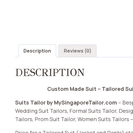
Description
Reviews (0)
DESCRIPTION
Custom Made Suit – Tailored Suit
Suits Tailor by MySingaporeTailor.com
– Besp
Wedding Suit Tailors, Formal Suits Tailor, Desig
Tailors, Prom Suit Tailor, Women Suits Tailors –
Price for a Tailored Suit (Jacket and Pants) s