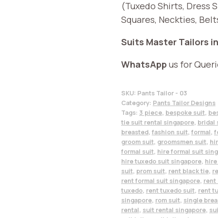
(Tuxedo Shirts, Dress 
Squares, Neckties, Belt
Suits Master Tailors i
WhatsApp
us for Quer
SKU:
Pants Tailor - 03
Category:
Pants Tailor Designs
Tags:
3 piece
,
bespoke suit
,
be
tie suit rental singapore
,
bridal 
breasted
,
fashion suit
,
formal
,
f
groom suit
,
groomsmen suit
,
hi
formal suit
,
hire formal suit sin
hire tuxedo suit singapore
,
hire
suit
,
prom suit
,
rent black tie
,
re
rent formal suit singapore
,
rent 
tuxedo
,
rent tuxedo suit
,
rent t
singapore
,
rom suit
,
single bre
rental
,
suit rental singapore
,
su