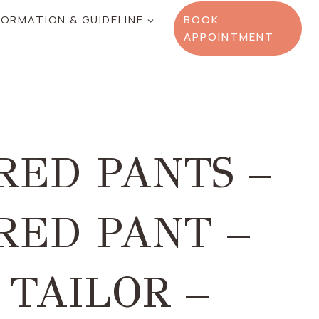
FORMATION & GUIDELINE
BOOK
APPOINTMENT
RED PANTS –
RED PANT –
 TAILOR –