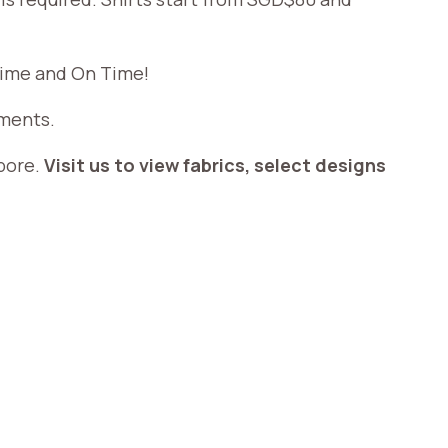
 time and On Time!
ements.
apore.
Visit us to view fabrics, select designs