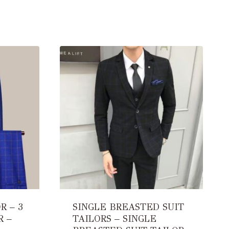
R – 3
SINGLE BREASTED SUIT
R –
TAILORS – SINGLE