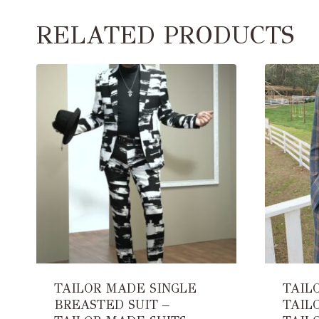
RELATED PRODUCTS
TAILOR MADE SINGLE
TAIL
BREASTED SUIT –
TAIL