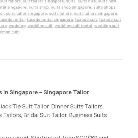
suit tailors
,
suit tailors singapore
,
suits
,
suits hire
,
suits hire
ntal singapore
,
suits shop
,
suits shop singapore
,
suits shops
,
lor
,
suits tailor singapore
,
suits tailors
,
suits tailors singapore
,
tuxedo rental
,
tuxedo rental singapore
,
tuxedo suit
,
tuxedo suit
pore
,
wedding
,
wedding suit
,
wedding suit rental
,
wedding suit
omen suit
s in Singapore – Singapore Tailor
ack Tie Suit Tailor, Dinner Suits Tailors,
Tailors, Bridal Suit Tailor, Business Suits
ls required. Shirts start from SGD$80 and