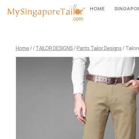
Skip
HOME
SINGAPO
to
content
Home
/
/
TAILOR DESIGNS
/
Pants Tailor Designs
/
Tailor