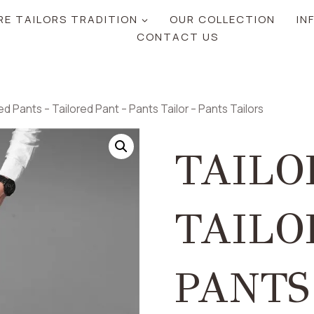
RE TAILORS TRADITION
OUR COLLECTION
IN
CONTACT US
ed Pants – Tailored Pant – Pants Tailor – Pants Tailors
TAILO
TAILO
PANTS