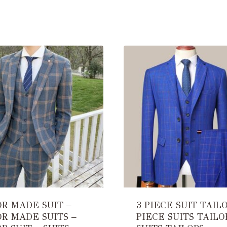
OR MADE SUIT –
3 PIECE SUIT TAILO
OR MADE SUITS –
PIECE SUITS TAILO