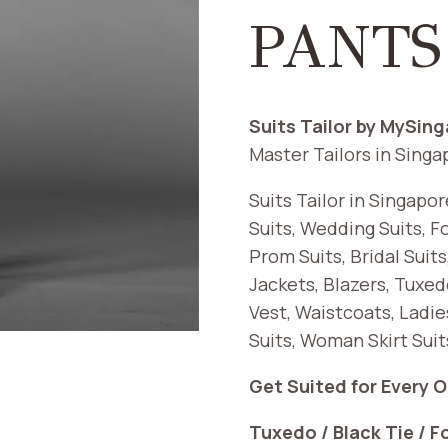
PANTS
Suits Tailor by MySin
Master Tailors in Singa
Suits Tailor in Singapo
Suits, Wedding Suits, F
Prom Suits, Bridal Suit
Jackets, Blazers, Tuxedo
Vest, Waistcoats, Ladie
Suits, Woman Skirt Sui
Get Suited for Every 
Tuxedo / Black Tie / F