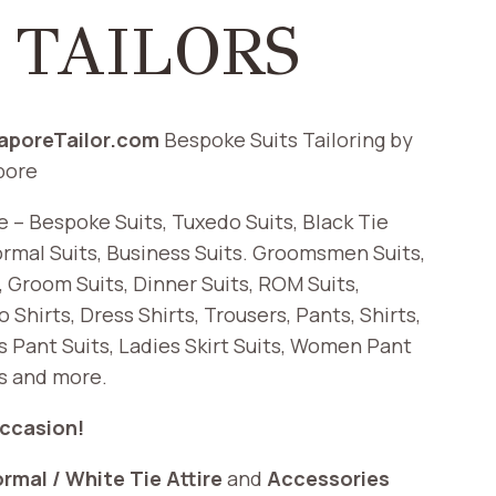
 TAILORS
gaporeTailor.com
Bespoke Suits Tailoring by
pore
re – Bespoke Suits, Tuxedo Suits, Black Tie
ormal Suits, Business Suits. Groomsmen Suits,
s, Groom Suits, Dinner Suits, ROM Suits,
 Shirts, Dress Shirts, Trousers, Pants, Shirts,
s Pant Suits, Ladies Skirt Suits, Women Pant
ts and more.
Occasion!
ormal / White Tie Attire
and
Accessories