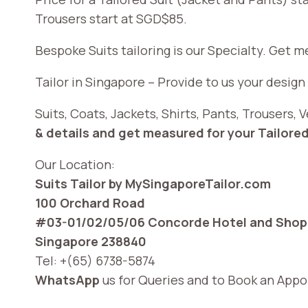
Trousers start at SGD$85.
Bespoke Suits tailoring is our Specialty. Get 
Tailor in Singapore – Provide to us your design
Suits, Coats, Jackets, Shirts, Pants, Trousers
& details and get measured for your Tailored
Our Location:
Suits Tailor by MySingaporeTailor.com
100 Orchard Road
#03-01/02/05/06 Concorde Hotel and Shopp
Singapore 238840
Tel: +(65) 6738-5874
WhatsApp
us for Queries and to Book an App